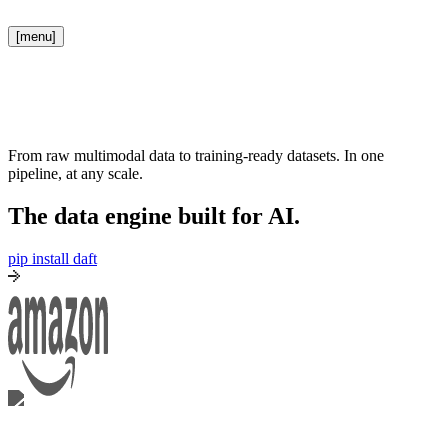
[menu]
From raw multimodal data to training-ready datasets. In one
pipeline, at any scale.
The data engine built for AI.
pip install daft