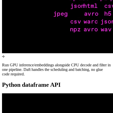
Run GPU inference/embeddings alongside CPU decode and filter in
one pipeline. Daft handles the scheduling and batching, no glue
code required.
Python dataframe API