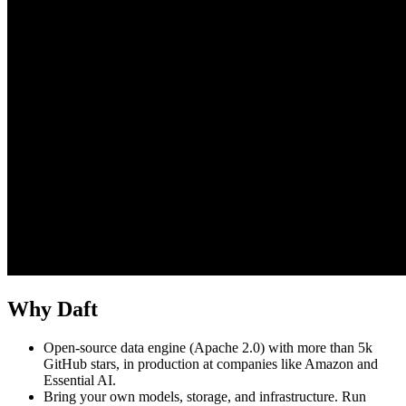
Why Daft
Open-source data engine (Apache 2.0) with more than 5k
GitHub stars, in production at companies like Amazon and
Essential AI.
Bring your own models, storage, and infrastructure. Run