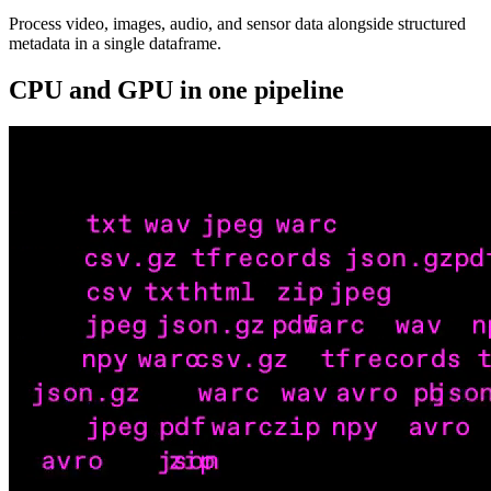
Process video, images, audio, and sensor data alongside structured
metadata in a single dataframe.
CPU and GPU in one pipeline