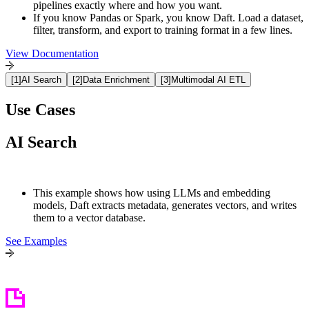
pipelines exactly where and how you want.
If you know Pandas or Spark, you know Daft. Load a dataset,
filter, transform, and export to training format in a few lines.
View Documentation
[
1
]
AI Search
[
2
]
Data Enrichment
[
3
]
Multimodal AI ETL
Use Cases
AI Search
This example shows how using LLMs and embedding
models, Daft extracts metadata, generates vectors, and writes
them to a vector database
.
See Examples