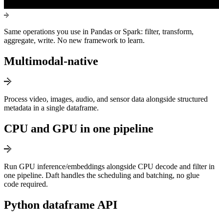
Same operations you use in Pandas or Spark: filter, transform,
aggregate, write. No new framework to learn.
Multimodal-native
Process video, images, audio, and sensor data alongside structured
metadata in a single dataframe.
CPU and GPU in one pipeline
Run GPU inference/embeddings alongside CPU decode and filter in
one pipeline. Daft handles the scheduling and batching, no glue
code required.
Python dataframe API