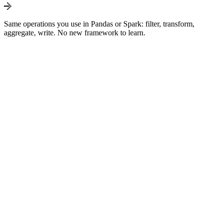
Same operations you use in Pandas or Spark: filter, transform,
aggregate, write. No new framework to learn.