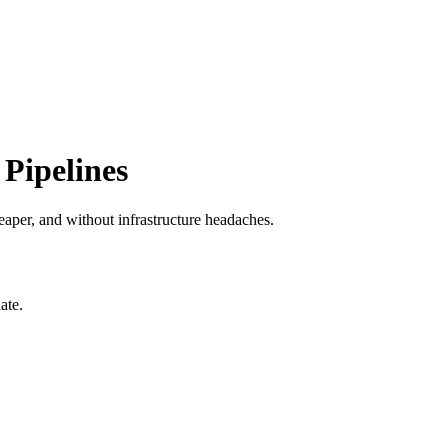
Pipelines
aper, and without infrastructure headaches.
ate.