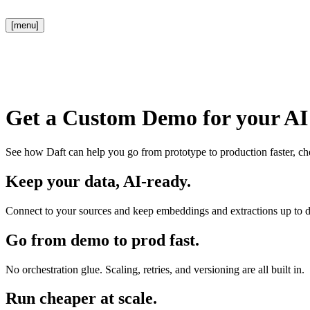
[menu]
Get a Custom Demo for your AI 
See how Daft can help you go from prototype to production faster, che
Keep your data, AI-ready.
Connect to your sources and keep embeddings and extractions up to d
Go from demo to prod fast.
No orchestration glue. Scaling, retries, and versioning are all built in.
Run cheaper at scale.