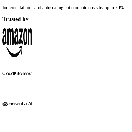
Incremental runs and autoscaling cut compute costs by up to 70%.
Trusted by